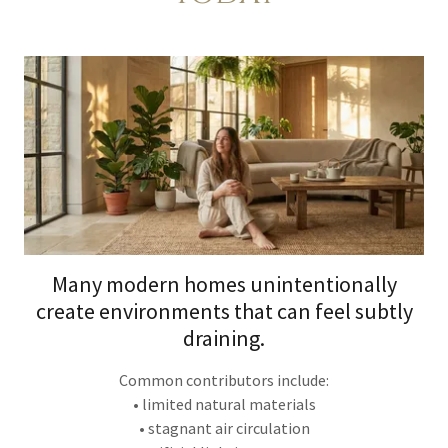
Many modern homes unintentionally
create environments that can feel subtly
draining.
Common contributors include:
• limited natural materials
• stagnant air circulation