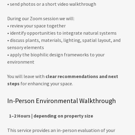
• send photos or a short video walkthrough
During our Zoom session we will:
• review your space together
• identify opportunities to integrate natural systems
• discuss plants, materials, lighting, spatial layout, and
sensory elements
• apply the biophilic design frameworks to your
environment
You will leave with
clear recommendations and next
steps
for enhancing your space.
In-Person Environmental Walkthrough
1–2 Hours | depending on property size
This service provides an in-person evaluation of your