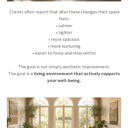
Clients often report that after these changes their space
feels:
• calmer
• lighter
• more spacious
• more nurturing
• easier to focus and relax within
The goal is not simply aesthetic improvement.
The goal is a
living environment that actively supports
your well-being.