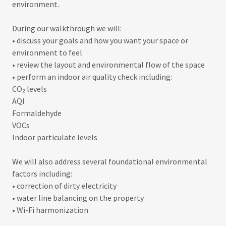
environment.
During our walkthrough we will:
• discuss your goals and how you want your space or
environment to feel
• review the layout and environmental flow of the space
• perform an indoor air quality check including:
CO₂ levels
AQI
Formaldehyde
VOCs
Indoor particulate levels
We will also address several foundational environmental
factors including:
• correction of dirty electricity
• water line balancing on the property
• Wi-Fi harmonization