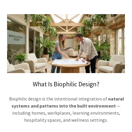
What Is Biophilic Design?
Biophilic design is the intentional integration of
natural
systems and patterns into the built environment
—
including homes, workplaces, learning environments,
hospitality spaces, and wellness settings.