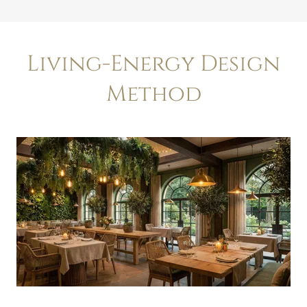
Living-Energy Design
Method