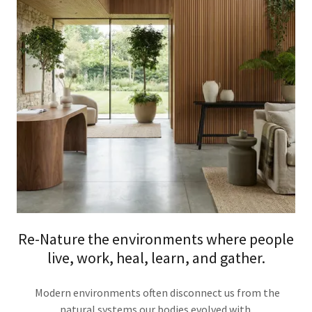
Re-Nature the environments where people
live, work, heal, learn, and gather.
Modern environments often disconnect us from the
natural systems our bodies evolved with.