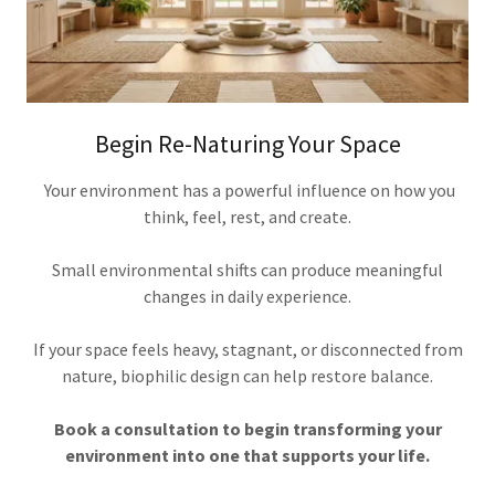
Begin Re-Naturing Your Space
Your environment has a powerful influence on how you
think, feel, rest, and create.
Small environmental shifts can produce meaningful
changes in daily experience.
If your space feels heavy, stagnant, or disconnected from
nature, biophilic design can help restore balance.
Book a consultation to begin transforming your
environment into one that supports your life.