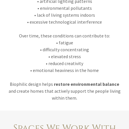
• artificial lighting patterns
• environmental pollutants
• lack of living systems indoors
• excessive technological interference
Over time, these conditions can contribute to:
• fatigue
• difficulty concentrating
• elevated stress
• reduced creativity
• emotional heaviness in the home
Biophilic design helps
restore environmental balance
and create homes that actively support the people living
within them.
Spaces We Work With