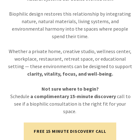
Biophilic design restores this relationship by integrating
nature, natural materials, living systems, and
environmental harmony into the spaces where people
spend their time.
Whether a private home, creative studio, wellness center,
workplace, restaurant, retreat space, or educational
setting — these environments can be designed to support
clarity, vitality, focus, and well-being.
Not sure where to begin?
Schedule
a complimentary 15-minute discovery
call to
see if a biophilic consultation is the right fit for your
space.
FREE 15 MINUTE DISCOVERY CALL