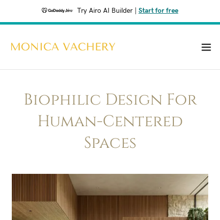
Try Airo AI Builder
|
Start for free
Biophilic Design For
Human-Centered
Spaces