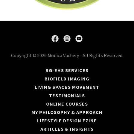
Copyright © 2026 Monica Vachery - All Rights Reserved.
BG-EHS SERVICES
BIOFIELD IMAGING
LIVING SPACES MOVEMENT
TESTIMONIALS
ONLINE COURSES
MY PHILOSOPHY & APPROACH
LIFESTYLE DESIGN EZINE
ARTICLES & INSIGHTS