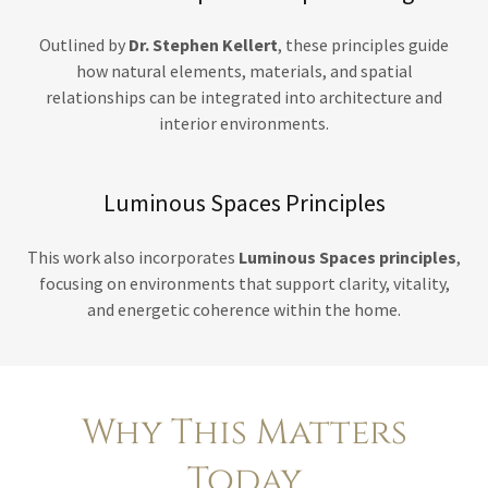
Outlined by
Dr. Stephen Kellert
, these principles guide
how natural elements, materials, and spatial
relationships can be integrated into architecture and
interior environments.
Luminous Spaces Principles
This work also incorporates
Luminous Spaces principles
,
focusing on environments that support clarity, vitality,
and energetic coherence within the home.
Why This Matters
Today