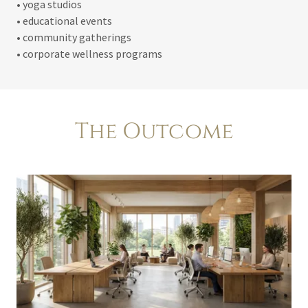
• yoga studios
• educational events
• community gatherings
• corporate wellness programs
The Outcome