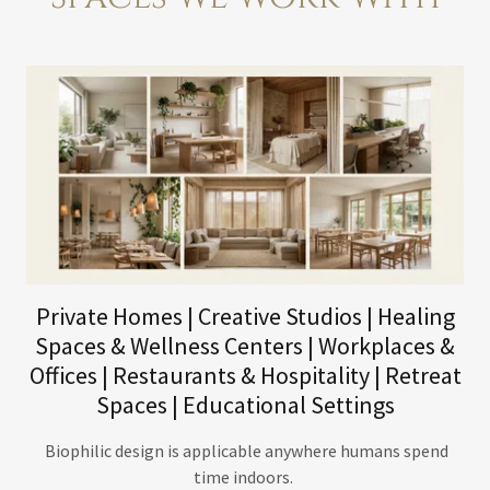
Private Homes | Creative Studios | Healing
Spaces & Wellness Centers | Workplaces &
Offices | Restaurants & Hospitality | Retreat
Spaces | Educational Settings
Biophilic design is applicable anywhere humans spend
time indoors.