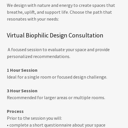
We design with nature and energy to create spaces that
breathe, uplift, and support life. Choose the path that
resonates with your needs:
Virtual Biophilic Design Consultation
A focused session to evaluate your space and provide
personalized recommendations.
1 Hour Session
Ideal for a single room or focused design challenge.
3 Hour Session
Recommended for larger areas or multiple rooms.
Process
Prior to the session you will:
• complete a short questionnaire about your space