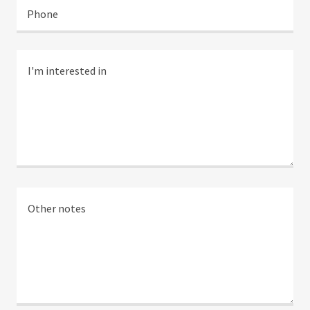
Phone