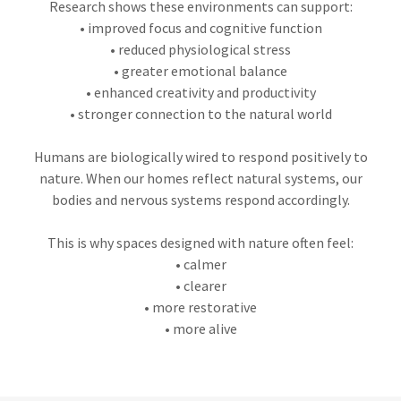
Research shows these environments can support:
• improved focus and cognitive function
• reduced physiological stress
• greater emotional balance
• enhanced creativity and productivity
• stronger connection to the natural world
Humans are biologically wired to respond positively to
nature. When our homes reflect natural systems, our
bodies and nervous systems respond accordingly.
This is why spaces designed with nature often feel:
• calmer
• clearer
• more restorative
• more alive