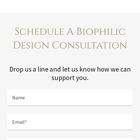
Schedule A Biophilic
Design Consultation
Drop us a line and let us know how we can
support you.
Name
Email*