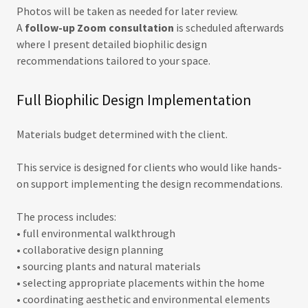
Photos will be taken as needed for later review.
A
follow-up Zoom consultation
is scheduled afterwards
where I present detailed biophilic design
recommendations tailored to your space.
Full Biophilic Design Implementation
Materials budget determined with the client.
This service is designed for clients who would like hands-
on support implementing the design recommendations.
The process includes:
• full environmental walkthrough
• collaborative design planning
• sourcing plants and natural materials
• selecting appropriate placements within the home
• coordinating aesthetic and environmental elements