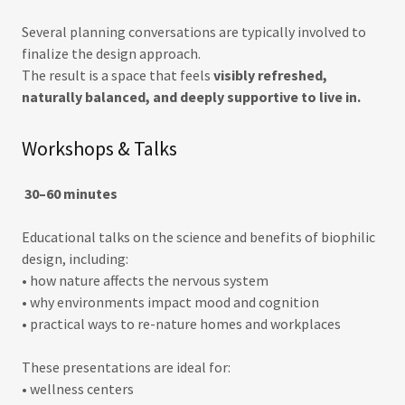
Several planning conversations are typically involved to
finalize the design approach.
The result is a space that feels
visibly refreshed,
naturally balanced, and deeply supportive to live in.
Workshops & Talks
30–60 minutes
Educational talks on the science and benefits of biophilic
design, including:
• how nature affects the nervous system
• why environments impact mood and cognition
• practical ways to re-nature homes and workplaces
These presentations are ideal for:
• wellness centers