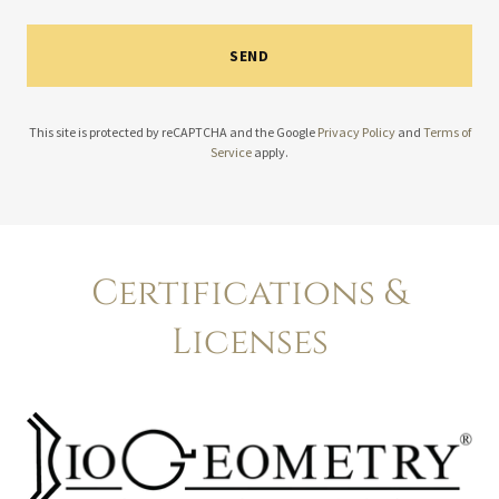
SEND
This site is protected by reCAPTCHA and the Google
Privacy Policy
and
Terms of
Service
apply.
Certifications &
Licenses