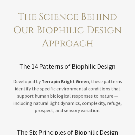
The Science Behind
Our Biophilic Design
Approach
The 14 Patterns of Biophilic Design
Developed by
Terrapin Bright Green
, these patterns
identify the specific environmental conditions that
support human biological responses to nature —
including natural light dynamics, complexity, refuge,
prospect, and sensory variation.
The Six Principles of Biophilic Design