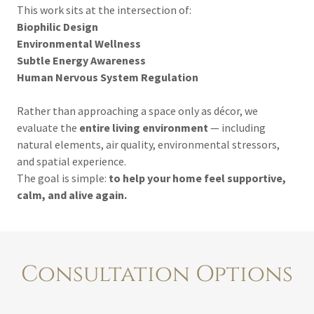
This work sits at the intersection of:
Biophilic Design
Environmental Wellness
Subtle Energy Awareness
Human Nervous System Regulation
Rather than approaching a space only as décor, we
evaluate the
entire living environment
— including
natural elements, air quality, environmental stressors,
and spatial experience.
The goal is simple:
to help your home feel supportive,
calm, and alive again.
Consultation Options