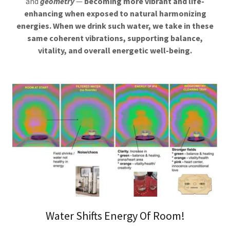
and
geometry
—
becoming more vibrant and life-
enhancing when exposed to natural harmonizing
energies.
When we drink such water, we take in these
same coherent vibrations, supporting balance,
vitality, and overall energetic well-being.
Water Shifts Energy Of Room!