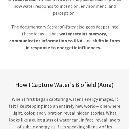
how water responds to intention, environment, and
perception.
The documentary
Secret of Water
also goes deeper into
these ideas — that
water retains memory,
communicates information to DNA
, and
shifts in form
in response to energetic influences.
How I Capture Water's Biofield (Aura)
When I first began capturing water’s energy images, it
felt like stepping into an entirely new world— one where
light, color, and vibration reveal hidden stories. What
looks like a quiet glass of water can, in fact, reveal layers
of subtle energy, as if it’s speaking silently of its