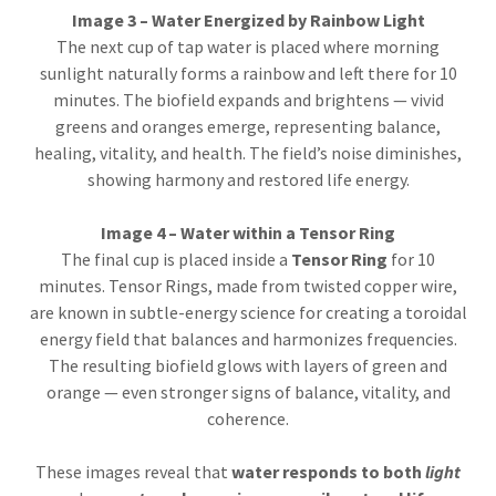
Image 3 – Water Energized by Rainbow Light
The next cup of tap water is placed where morning
sunlight naturally forms a rainbow and left there for 10
minutes. The biofield expands and brightens — vivid
greens and oranges emerge, representing balance,
healing, vitality, and health. The field’s noise diminishes,
showing harmony and restored life energy.
Image 4 – Water within a Tensor Ring
The final cup is placed inside a
Tensor Ring
for 10
minutes. Tensor Rings, made from twisted copper wire,
are known in subtle-energy science for creating a toroidal
energy field that balances and harmonizes frequencies.
The resulting biofield glows with layers of green and
orange — even stronger signs of balance, vitality, and
coherence.
These images reveal that
water responds to both
light