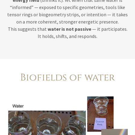
energy field
(shrinks it). Yet when that same water is
“informed” — exposed to specific geometries, tools like
tensor rings or biogeometry strips, or intention — it takes
on a more coherent, stronger energetic presence.
This suggests that
water is not passive
— it participates.
It holds, shifts, and responds.
Biofields of water