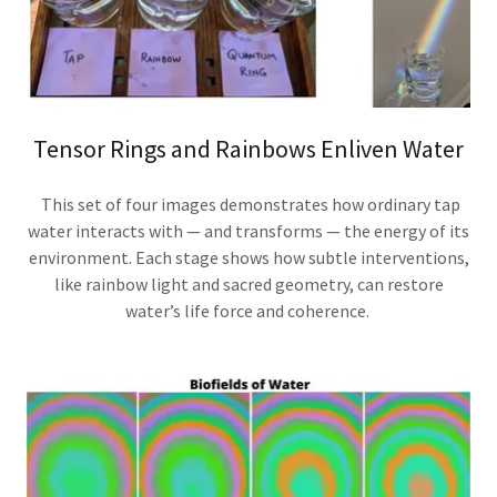
Tensor Rings and Rainbows Enliven Water
This set of four images demonstrates how ordinary tap
water interacts with — and transforms — the energy of its
environment. Each stage shows how subtle interventions,
like rainbow light and sacred geometry, can restore
water’s life force and coherence.