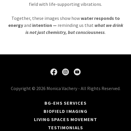
field with life-supporting vibrations.
Together, these images show how
water responds to
energy
and
intention —
reminding us that
what we drink
is not just chemistry, but consciousness
.
Copyright © 2026 Monica Vachery - All Rights Reserved.
BG-EHS SERVICES
BIOFIELD IMAGING
LIVING SPACES MOVEMENT
TESTIMONIALS