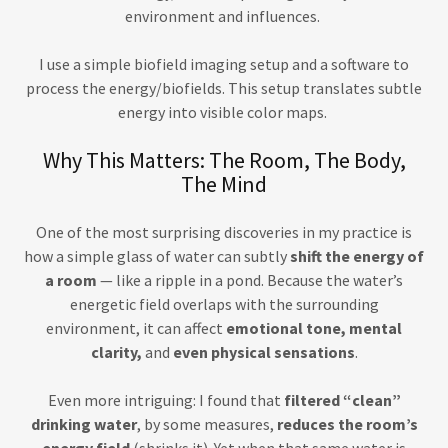
environment and influences.
I use a simple biofield imaging setup and a software to
process the energy/biofields. This setup translates subtle
energy into visible color maps.
Why This Matters: The Room, The Body,
The Mind
One of the most surprising discoveries in my practice is
how a simple glass of water can subtly
shift the energy of
a room
— like a ripple in a pond. Because the water’s
energetic field overlaps with the surrounding
environment, it can affect
emotional tone, mental
clarity,
and
even physical sensations
.
Even more intriguing: I found that
filtered “clean”
drinking water
, by some measures,
reduces the room’s