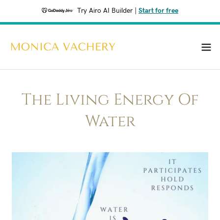
Try Airo AI Builder
|
Start for free
The Living Energy Of
Water