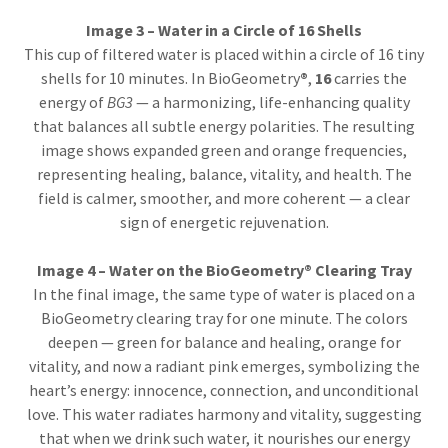
Image 3 – Water in a Circle of 16 Shells
This cup of filtered water is placed within a circle of 16 tiny
shells for 10 minutes. In BioGeometry
®
,
16
carries the
energy of
BG3
— a harmonizing, life-enhancing quality
that balances all subtle energy polarities. The resulting
image shows expanded green and orange frequencies,
representing healing, balance, vitality, and health. The
field is calmer, smoother, and more coherent — a clear
sign of energetic rejuvenation.
Image 4 – Water on the BioGeometry® Clearing Tray
In the final image, the same type of water is placed on a
BioGeometry clearing tray for one minute. The colors
deepen — green for balance and healing, orange for
vitality, and now a radiant pink emerges, symbolizing the
heart’s energy: innocence, connection, and unconditional
love. This water radiates harmony and vitality, suggesting
that when we drink such water, it nourishes our energy