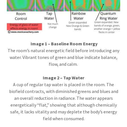
Image 1 – Baseline Room Energy
The room’s natural energetic field before introducing any
water. Vibrant tones of green and blue indicate balance,
flow, and calm.
Image 2 – Tap Water
A cup of regular tap water is placed in the room. The
biofield contracts, with diminished greens and blues and
an overall reduction in radiance. The water appears
energetically “flat,” showing that although chemically
safe, it lacks vitality and may deplete the body’s energy
field when consumed.