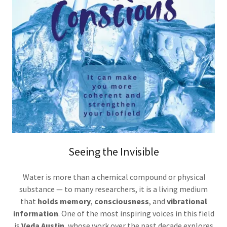
Seeing the Invisible
Water is more than a chemical compound or physical
substance — to many researchers, it is a living medium
that
holds memory
,
consciousness
, and
vibrational
information
. One of the most inspiring voices in this field
is
Veda Austin
, whose work over the past decade explores