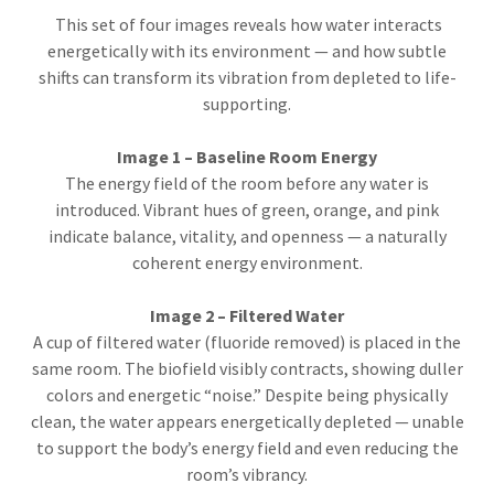
This set of four images reveals how water interacts
energetically with its environment — and how subtle
shifts can transform its vibration from depleted to life-
supporting.
Image 1 – Baseline Room Energy
The energy field of the room before any water is
introduced. Vibrant hues of green, orange, and pink
indicate balance, vitality, and openness — a naturally
coherent energy environment.
Image 2 – Filtered Water
A cup of filtered water (fluoride removed) is placed in the
same room. The biofield visibly contracts, showing duller
colors and energetic “noise.” Despite being physically
clean, the water appears energetically depleted — unable
to support the body’s energy field and even reducing the
room’s vibrancy.